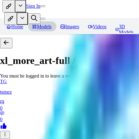
Sign In
Home
Models
Images
Videos
3D
Models
xl_more_art-full / xl_real / Enha
You must be logged in to leave a review
TG
tgmez
0
0