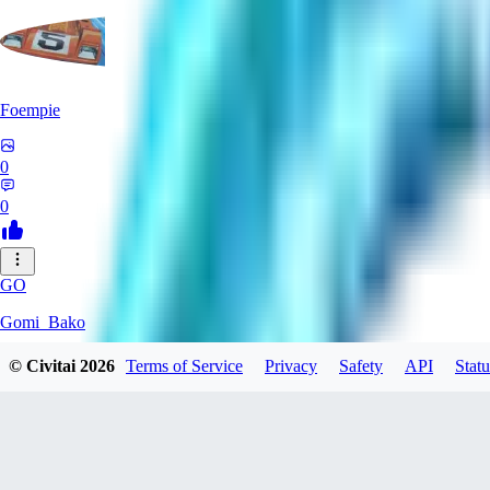
Foempie
0
0
GO
Gomi_Bako
© Civitai
2026
Terms of Service
Privacy
Safety
API
Statu
0
0