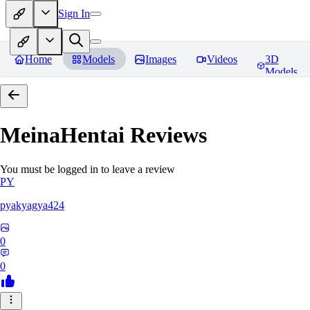
Sign In
Home
Models
Images
Videos
3D
Models
MeinaHentai
Reviews
You must be logged in to leave a review
PY
pyakyagya424
0
0