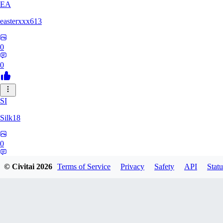
EA
easterxxx613
0
0
SI
Silk18
0
0
© Civitai
2026
Terms of Service
Privacy
Safety
API
Statu
UF
ufotoneJP