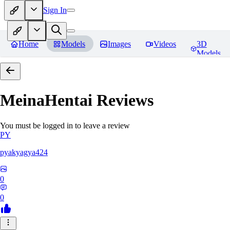
Sign In
Home
Models
Images
Videos
3D
Models
MeinaHentai
Reviews
You must be logged in to leave a review
PY
pyakyagya424
0
0