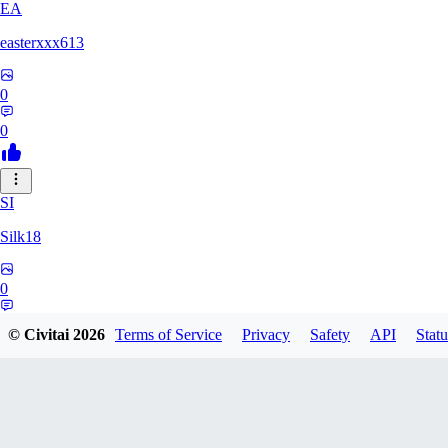
EA
easterxxx613
0
0
SI
Silk18
0
0
© Civitai
2026
Terms of Service
Privacy
Safety
API
Statu
UF
ufotoneJP