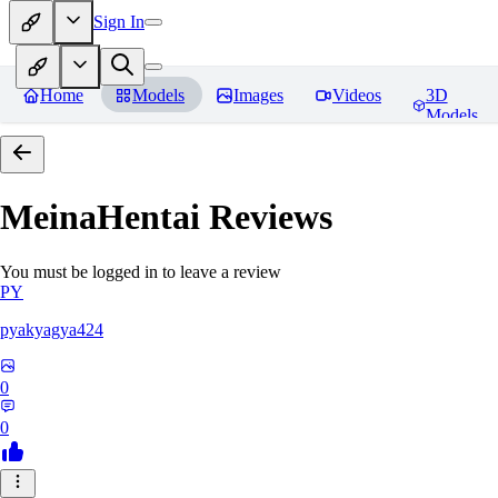
Sign In
Home
Models
Images
Videos
3D
Models
MeinaHentai
Reviews
You must be logged in to leave a review
PY
pyakyagya424
0
0