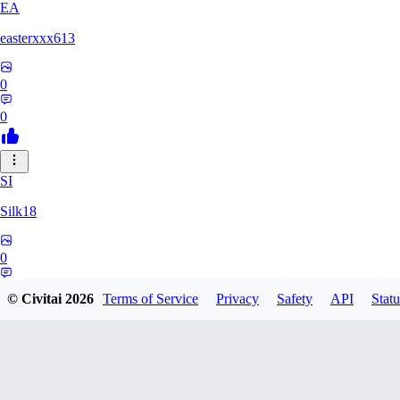
EA
easterxxx613
0
0
SI
Silk18
0
0
© Civitai
2026
Terms of Service
Privacy
Safety
API
Statu
UF
ufotoneJP