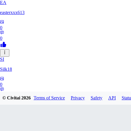
EA
easterxxx613
0
0
SI
Silk18
0
0
© Civitai
2026
Terms of Service
Privacy
Safety
API
Statu
UF
ufotoneJP