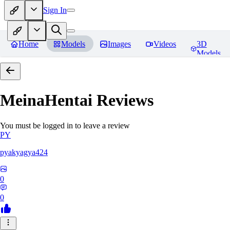
Sign In
Home
Models
Images
Videos
3D
Models
MeinaHentai
Reviews
You must be logged in to leave a review
PY
pyakyagya424
0
0