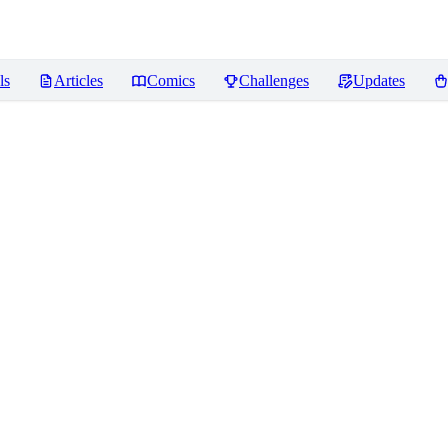
ls
Articles
Comics
Challenges
Updates