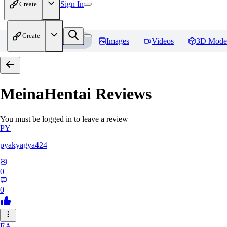
Sign In
Create
Create
Home
Models
Images
Videos
3D Mode
MeinaHentai
Reviews
You must be logged in to leave a review
PY
pyakyagya424
0
0
EA