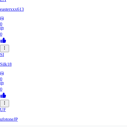
easterxxx613
0
0
SI
Silk18
0
0
UF
ufotoneJP