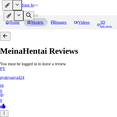
Sign In
Home
Models
Images
Videos
3D
Models
MeinaHentai
Reviews
You must be logged in to leave a review
PY
pyakyagya424
0
0