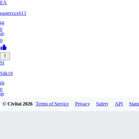
EA
easterxxx613
0
0
SI
Silk18
0
0
© Civitai
2026
Terms of Service
Privacy
Safety
API
Statu
UF
ufotoneJP