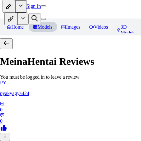
Sign In
Home
Models
Images
Videos
3D
Models
MeinaHentai
Reviews
You must be logged in to leave a review
PY
pyakyagya424
0
0