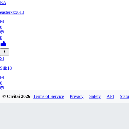
EA
easterxxx613
0
0
SI
Silk18
0
0
© Civitai
2026
Terms of Service
Privacy
Safety
API
Statu
UF
ufotoneJP