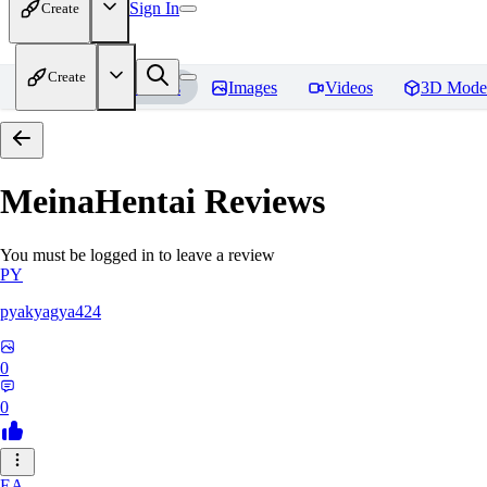
Sign In
Create
Create
Home
Models
Images
Videos
3D Mode
MeinaHentai
Reviews
You must be logged in to leave a review
PY
pyakyagya424
0
0
EA