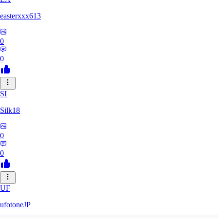
easterxxx613
0
0
SI
Silk18
0
0
UF
ufotoneJP