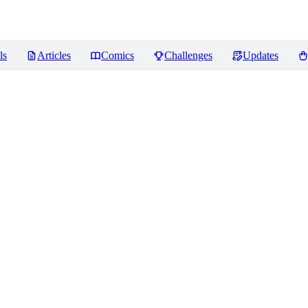
ls
Articles
Comics
Challenges
Updates