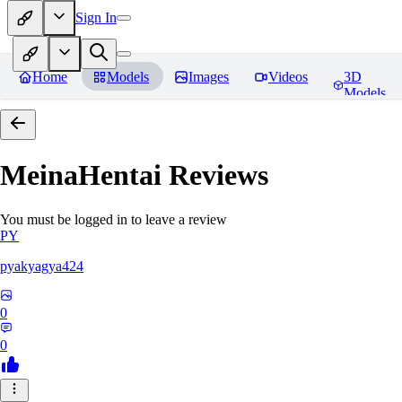
Sign In
Home
Models
Images
Videos
3D
Models
MeinaHentai
Reviews
You must be logged in to leave a review
PY
pyakyagya424
0
0