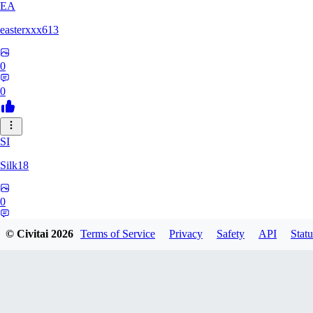
EA
easterxxx613
0
0
SI
Silk18
0
0
© Civitai
2026
Terms of Service
Privacy
Safety
API
Statu
UF
ufotoneJP