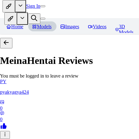
Sign In
Home
Models
Images
Videos
3D
Models
MeinaHentai
Reviews
You must be logged in to leave a review
PY
pyakyagya424
0
0