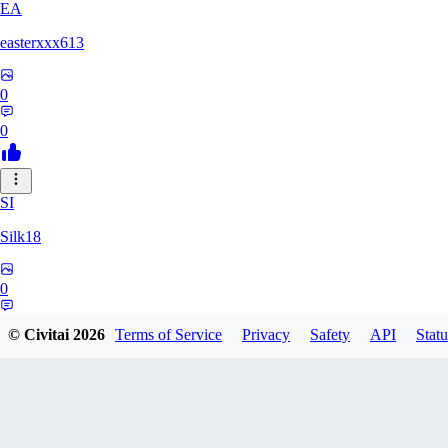
EA
easterxxx613
0
0
SI
Silk18
0
0
© Civitai
2026
Terms of Service
Privacy
Safety
API
Statu
UF
ufotoneJP