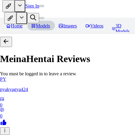
Sign In
Home
Models
Images
Videos
3D
Models
MeinaHentai
Reviews
You must be logged in to leave a review
PY
pyakyagya424
0
0