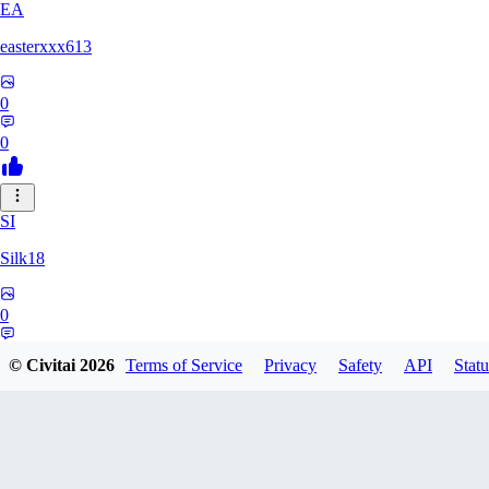
EA
easterxxx613
0
0
SI
Silk18
0
0
© Civitai
2026
Terms of Service
Privacy
Safety
API
Statu
UF
ufotoneJP