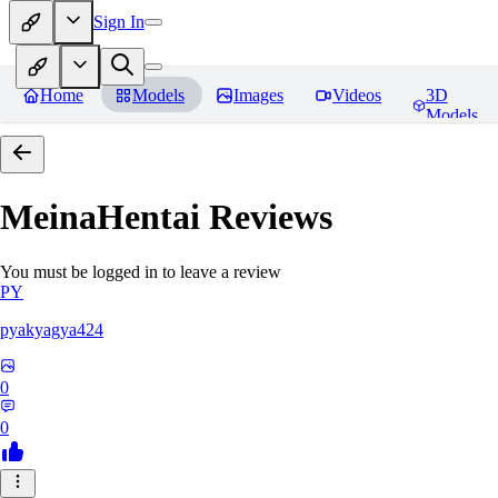
Sign In
Home
Models
Images
Videos
3D
Models
MeinaHentai
Reviews
You must be logged in to leave a review
PY
pyakyagya424
0
0