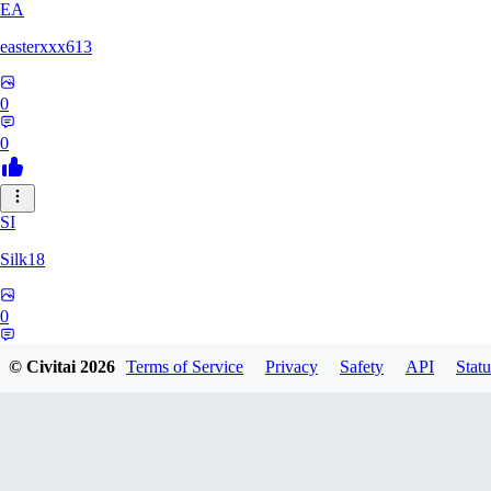
EA
easterxxx613
0
0
SI
Silk18
0
0
© Civitai
2026
Terms of Service
Privacy
Safety
API
Statu
UF
ufotoneJP