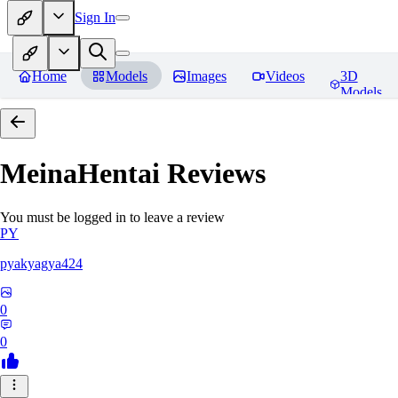
Sign In
Home
Models
Images
Videos
3D
Models
MeinaHentai
Reviews
You must be logged in to leave a review
PY
pyakyagya424
0
0