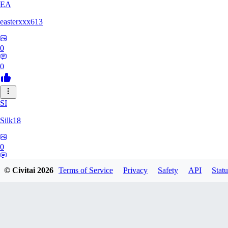
EA
easterxxx613
0
0
SI
Silk18
0
0
© Civitai
2026
Terms of Service
Privacy
Safety
API
Statu
UF
ufotoneJP