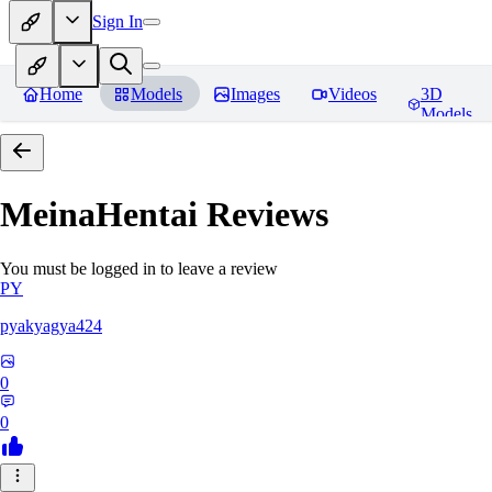
Sign In
Home
Models
Images
Videos
3D
Models
MeinaHentai
Reviews
You must be logged in to leave a review
PY
pyakyagya424
0
0