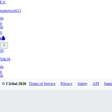
EA
easterxxx613
0
0
SI
Silk18
0
0
© Civitai
2026
Terms of Service
Privacy
Safety
API
Statu
UF
ufotoneJP