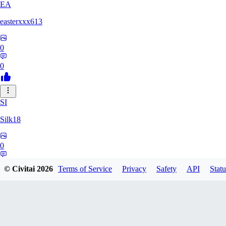
EA
easterxxx613
0
0
SI
Silk18
0
0
© Civitai
2026
Terms of Service
Privacy
Safety
API
Statu
UF
ufotoneJP