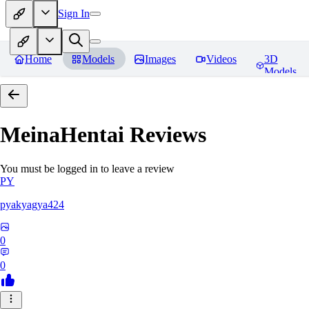
Sign In
Home
Models
Images
Videos
3D
Models
MeinaHentai
Reviews
You must be logged in to leave a review
PY
pyakyagya424
0
0