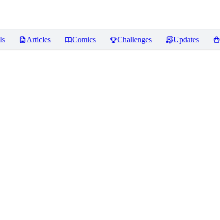
ls
Articles
Comics
Challenges
Updates