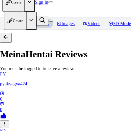
Sign In
Create
Create
Home
Models
Images
Videos
3D Mode
MeinaHentai
Reviews
You must be logged in to leave a review
PY
pyakyagya424
0
0
EA