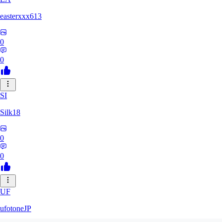
easterxxx613
0
0
SI
Silk18
0
0
UF
ufotoneJP