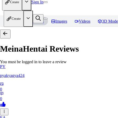
Sign In
Create
Create
Home
Models
Images
Videos
3D Mode
MeinaHentai
Reviews
You must be logged in to leave a review
PY
pyakyagya424
0
0
EA