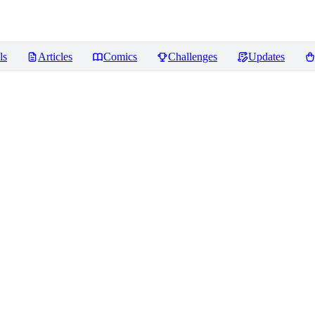
ls
Articles
Comics
Challenges
Updates