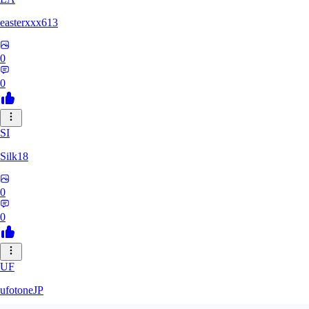
easterxxx613
0
0
SI
Silk18
0
0
UF
ufotoneJP