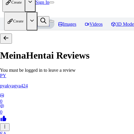
Sign In
Create
Create
Home
Models
Images
Videos
3D Mode
MeinaHentai
Reviews
You must be logged in to leave a review
PY
pyakyagya424
0
0
EA