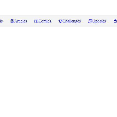
ls
Articles
Comics
Challenges
Updates