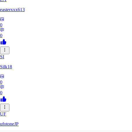
easterxxx613
0
0
SI
Silk18
0
0
UF
ufotoneJP