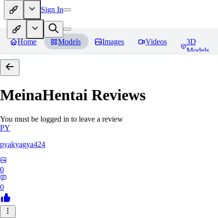
Sign In
Home
Models
Images
Videos
3D
Models
MeinaHentai
Reviews
You must be logged in to leave a review
PY
pyakyagya424
0
0