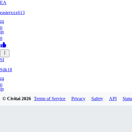
EA
easterxxx613
0
0
SI
Silk18
0
0
© Civitai
2026
Terms of Service
Privacy
Safety
API
Statu
UF
ufotoneJP