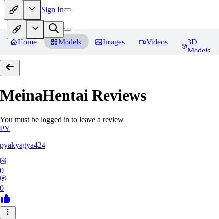
Sign In
Home
Models
Images
Videos
3D
Models
MeinaHentai
Reviews
You must be logged in to leave a review
PY
pyakyagya424
0
0