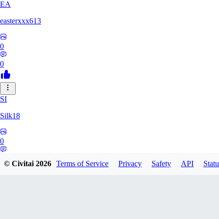
EA
easterxxx613
0
0
SI
Silk18
0
0
© Civitai
2026
Terms of Service
Privacy
Safety
API
Statu
UF
ufotoneJP