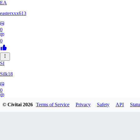
EA
easterxxx613
0
0
SI
Silk18
0
0
© Civitai
2026
Terms of Service
Privacy
Safety
API
Statu
UF
ufotoneJP