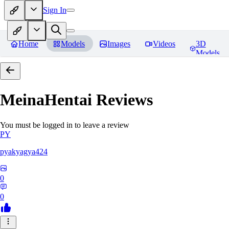
Sign In
Home
Models
Images
Videos
3D
Models
MeinaHentai
Reviews
You must be logged in to leave a review
PY
pyakyagya424
0
0