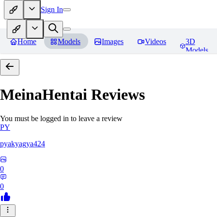
Sign In
Home
Models
Images
Videos
3D
Models
MeinaHentai
Reviews
You must be logged in to leave a review
PY
pyakyagya424
0
0