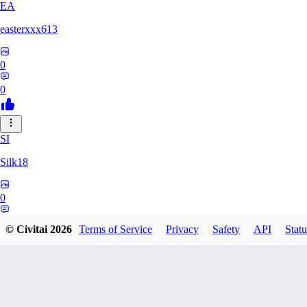
EA
easterxxx613
0
0
SI
Silk18
0
0
© Civitai
2026
Terms of Service
Privacy
Safety
API
Statu
UF
ufotoneJP