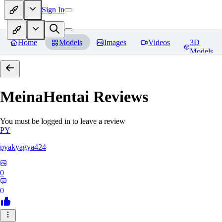
Sign In
Home
Models
Images
Videos
3D
Models
MeinaHentai
Reviews
You must be logged in to leave a review
PY
pyakyagya424
0
0