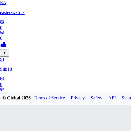
EA
easterxxx613
0
0
SI
Silk18
0
0
© Civitai
2026
Terms of Service
Privacy
Safety
API
Statu
UF
ufotoneJP