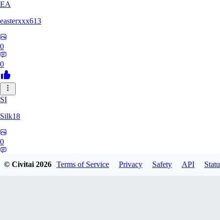
EA
easterxxx613
0
0
SI
Silk18
0
0
© Civitai
2026
Terms of Service
Privacy
Safety
API
Statu
UF
ufotoneJP