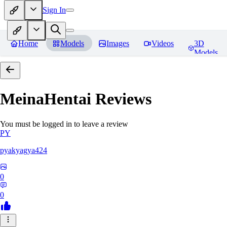
Sign In
Home
Models
Images
Videos
3D
Models
MeinaHentai
Reviews
You must be logged in to leave a review
PY
pyakyagya424
0
0