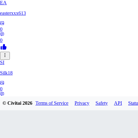
EA
easterxxx613
0
0
SI
Silk18
0
0
© Civitai
2026
Terms of Service
Privacy
Safety
API
Statu
UF
ufotoneJP