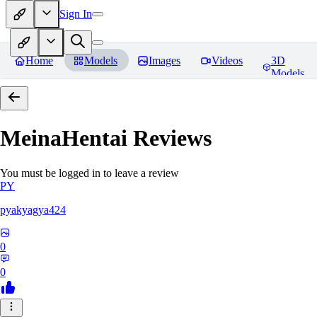
Sign In
Home
Models
Images
Videos
3D
Models
MeinaHentai
Reviews
You must be logged in to leave a review
PY
pyakyagya424
0
0