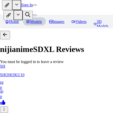
Sign In
Home
Models
Images
Videos
3D
Models
nijianimeSDXL
Reviews
You must be logged in to leave a review
SH
SHOHOKU10
0
0