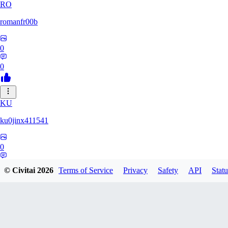
RO
romanfr00b
0
0
KU
ku0jinx411541
0
0
© Civitai
2026
Terms of Service
Privacy
Safety
API
Statu
YA
yang066099yang849