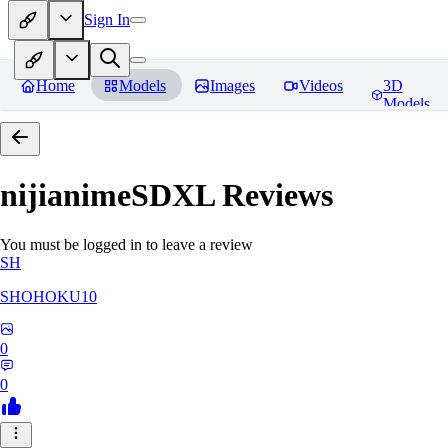
Sign In
Home
Models
Images
Videos
3D
Models
nijianimeSDXL
Reviews
You must be logged in to leave a review
SH
SHOHOKU10
0
0