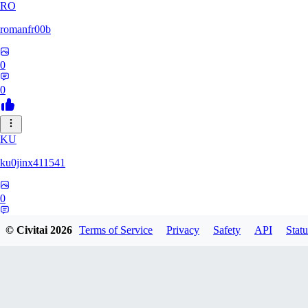
RO
romanfr00b
0
0
KU
ku0jinx411541
0
0
© Civitai
2026
Terms of Service
Privacy
Safety
API
Statu
YA
yang066099yang849