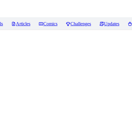
ls
Articles
Comics
Challenges
Updates