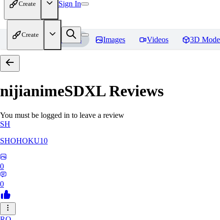
Sign In
Create
Create
Home
Models
Images
Videos
3D Mode
nijianimeSDXL
Reviews
You must be logged in to leave a review
SH
SHOHOKU10
0
0
RO