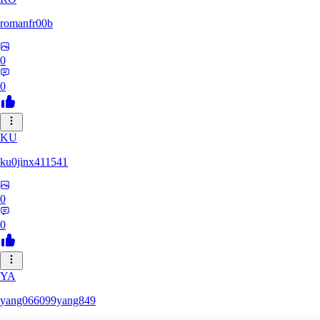
romanfr00b
0
0
KU
ku0jinx411541
0
0
YA
yang066099yang849