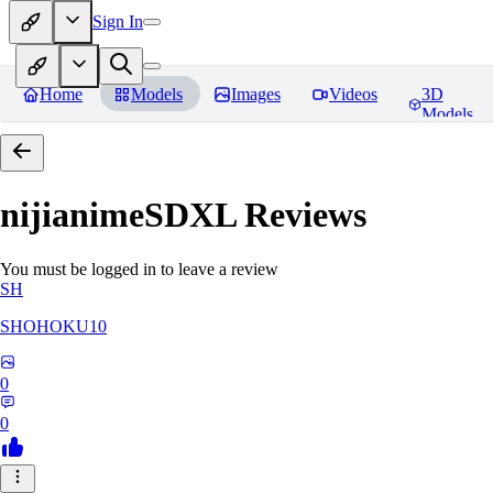
Sign In
Home
Models
Images
Videos
3D
Models
nijianimeSDXL
Reviews
You must be logged in to leave a review
SH
SHOHOKU10
0
0