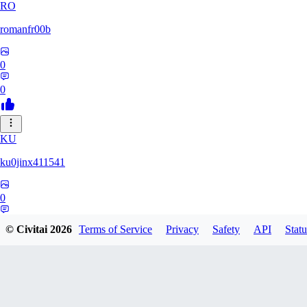
RO
romanfr00b
0
0
KU
ku0jinx411541
0
0
© Civitai
2026
Terms of Service
Privacy
Safety
API
Statu
YA
yang066099yang849