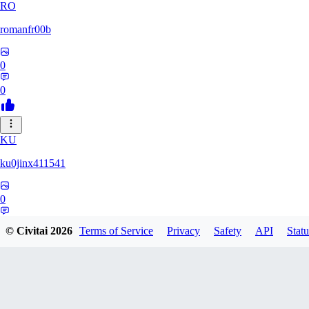
RO
romanfr00b
0
0
KU
ku0jinx411541
0
0
© Civitai
2026
Terms of Service
Privacy
Safety
API
Statu
YA
yang066099yang849