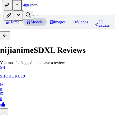
Sign In
Home
Models
Images
Videos
3D
Models
nijianimeSDXL
Reviews
You must be logged in to leave a review
SH
SHOHOKU10
0
0