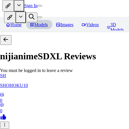
Sign In
Home
Models
Images
Videos
3D
Models
nijianimeSDXL
Reviews
You must be logged in to leave a review
SH
SHOHOKU10
0
0