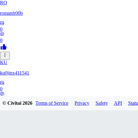
RO
romanfr00b
0
0
KU
ku0jinx411541
0
0
© Civitai
2026
Terms of Service
Privacy
Safety
API
Statu
YA
yang066099yang849