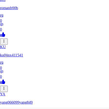
romanfr00b
0
0
KU
ku0jinx411541
0
0
YA
yang066099yang849