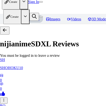
Sign In
Create
Create
Home
Models
Images
Videos
3D Mode
nijianimeSDXL
Reviews
You must be logged in to leave a review
SH
SHOHOKU10
0
0
RO