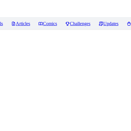
ls
Articles
Comics
Challenges
Updates