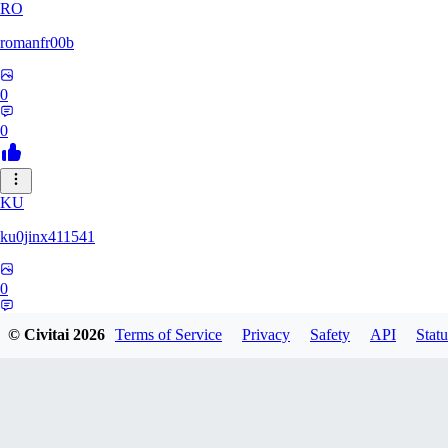
RO
romanfr00b
0
0
KU
ku0jinx411541
0
0
© Civitai
2026
Terms of Service
Privacy
Safety
API
Statu
YA
yang066099yang849