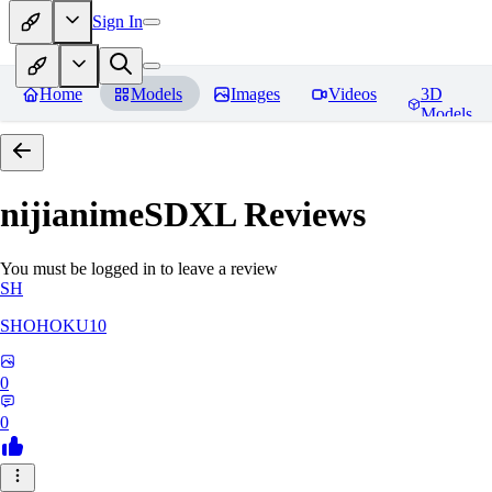
Sign In
Home
Models
Images
Videos
3D
Models
nijianimeSDXL
Reviews
You must be logged in to leave a review
SH
SHOHOKU10
0
0