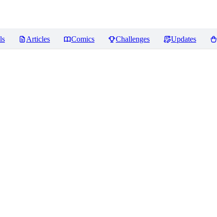
ls
Articles
Comics
Challenges
Updates