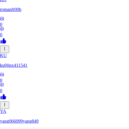
romanfr00b
0
0
KU
ku0jinx411541
0
0
YA
yang066099yang849