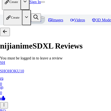
Sign In
Create
Create
Home
Models
Images
Videos
3D Mode
nijianimeSDXL
Reviews
You must be logged in to leave a review
SH
SHOHOKU10
0
0
RO