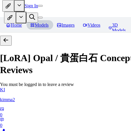
Sign In
Home
Models
Images
Videos
3D
Models
[LoRA] Opal / 貴蛋白石 Concept (
Reviews
You must be logged in to leave a review
KI
kimma2
0
0