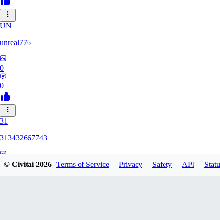
UN
unreal776
0
0
31
313432667743
0
© Civitai
2026
Terms of Service
Privacy
Safety
API
Statu
0
75