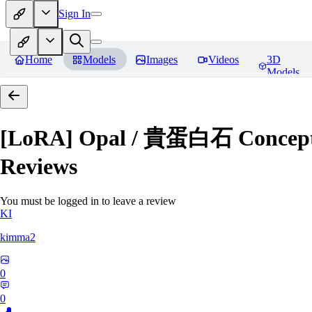
Sign In
Home
Models
Images
Videos
3D
Models
[LoRA] Opal / 貴蛋白石 Concept (
Reviews
You must be logged in to leave a review
KI
kimma2
0
0