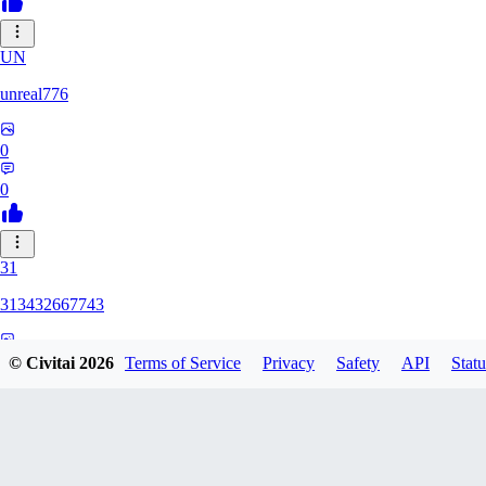
UN
unreal776
0
0
31
313432667743
0
© Civitai
2026
Terms of Service
Privacy
Safety
API
Statu
0
75