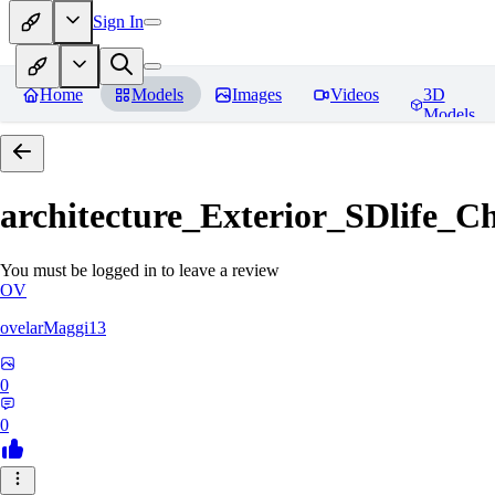
Sign In
Home
Models
Images
Videos
3D
Models
architecture_Exterior_SDlife_
You must be logged in to leave a review
OV
ovelarMaggi13
0
0