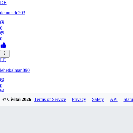
DE
demnisrlc203
0
0
LE
lehetkalman890
0
0
© Civitai
2026
Terms of Service
Privacy
Safety
API
Statu
PI
pietrobonofabio795