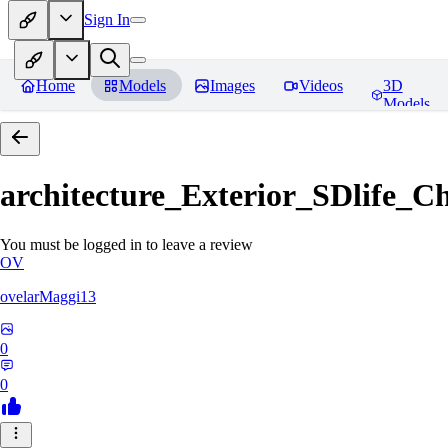
Sign In
Home
Models
Images
Videos
3D
Models
architecture_Exterior_SDlife_
You must be logged in to leave a review
OV
ovelarMaggi13
0
0