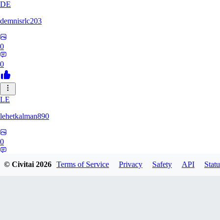
DE
demnisrlc203
0
0
LE
lehetkalman890
0
0
© Civitai
2026
Terms of Service
Privacy
Safety
API
Statu
PI
pietrobonofabio795