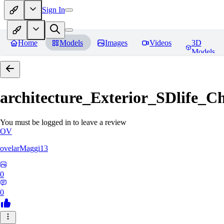
Sign In
Home
Models
Images
Videos
3D
Models
architecture_Exterior_SDlife_
You must be logged in to leave a review
OV
ovelarMaggi13
0
0