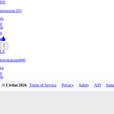
DE
demnisrlc203
0
0
LE
lehetkalman890
0
0
© Civitai
2026
Terms of Service
Privacy
Safety
API
Statu
PI
pietrobonofabio795