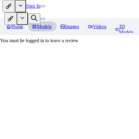
Sign In
Home
Models
Images
Videos
3D
Models
You must be logged in to leave a review