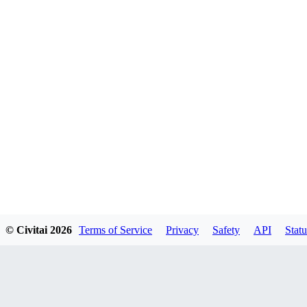
© Civitai
2026
Terms of Service
Privacy
Safety
API
Statu