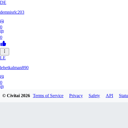
DE
demnisrlc203
0
0
LE
lehetkalman890
0
0
© Civitai
2026
Terms of Service
Privacy
Safety
API
Statu
PI
pietrobonofabio795