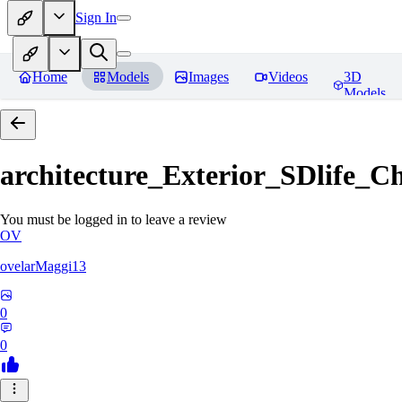
Sign In
Home
Models
Images
Videos
3D
Models
architecture_Exterior_SDlife_
You must be logged in to leave a review
OV
ovelarMaggi13
0
0