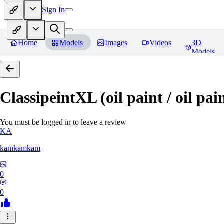
Sign In
Home
Models
Images
Videos
3D
Models
ClassipeintXL (oil paint / oil pai
You must be logged in to leave a review
KA
kamkamkam
0
0