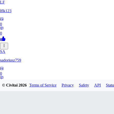
LF
lflk123
0
0
SA
sadoriusz759
0
0
© Civitai
2026
Terms of Service
Privacy
Safety
API
Statu