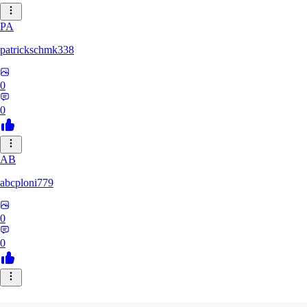
PA
patrickschmk338
0
0
AB
abcploni779
0
0