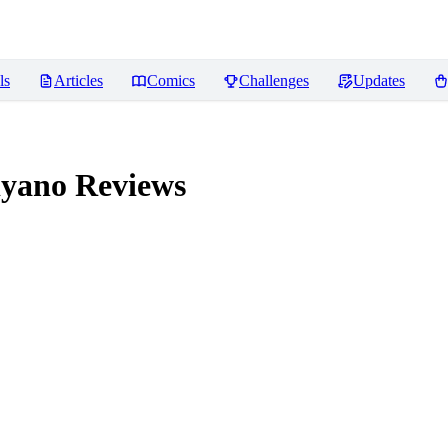
ls
Articles
Comics
Challenges
Updates
iyano
Reviews