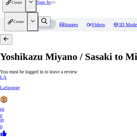
Sign In
Create
Create
Home
Models
Images
Videos
3D Mode
Yoshikazu Miyano / Sasaki to M
You must be logged in to leave a review
LA
LaSponge
0
0