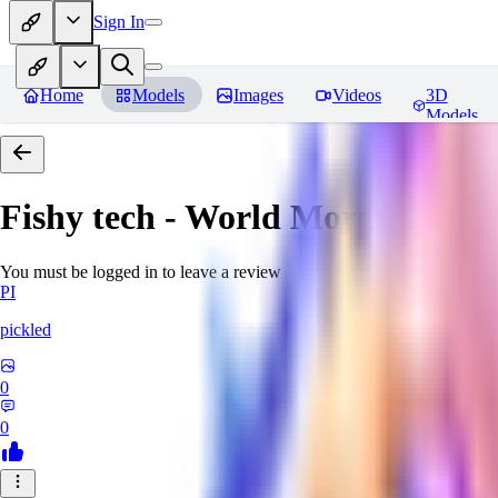
Sign In
Home
Models
Images
Videos
3D
Models
Fishy tech - World Morph
Revie
You must be logged in to leave a review
PI
pickled
0
0