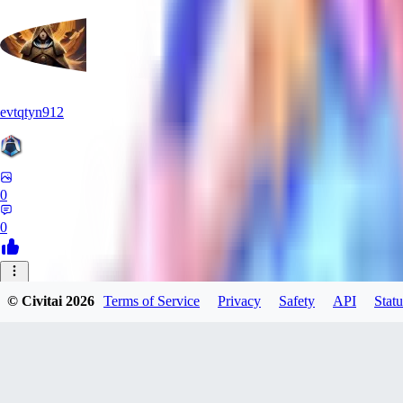
evtqtyn912
0
0
© Civitai
2026
Terms of Service
Privacy
Safety
API
Statu
Manuka