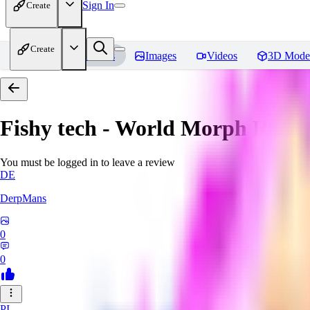
Sign In
Create
Create
Home
Models
Images
Videos
3D Mode
Fishy tech - World Morph
Revie
You must be logged in to leave a review
DE
DerpMans
0
0
PI