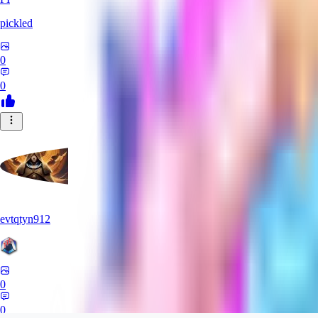
pickled
0
0
evtqtyn912
0
0