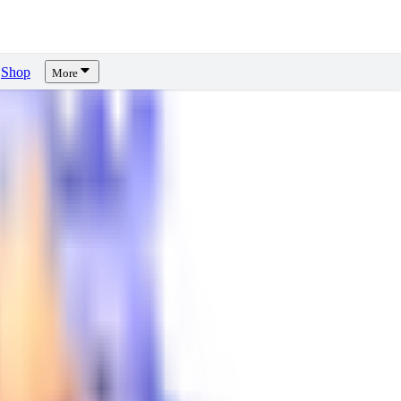
Shop
More