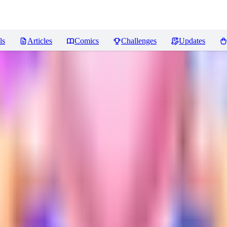
ls
Articles
Comics
Challenges
Updates
ws