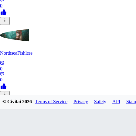
0
NorthseaFishless
0
0
JU
© Civitai
2026
Terms of Service
Privacy
Safety
API
Statu
juniorkostacad
0