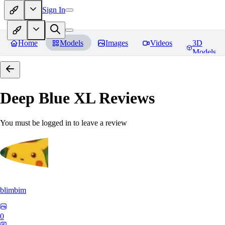
Sign In
Home
Models
Images
Videos
3D
Models
Deep Blue XL
Reviews
You must be logged in to leave a review
blimbim
0