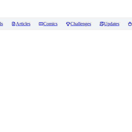
ls
Articles
Comics
Challenges
Updates