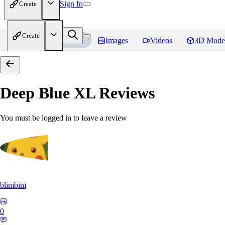
Sign In
Create
Create
Home
Models
Images
Videos
3D Mode
Deep Blue XL
Reviews
You must be logged in to leave a review
blimbim
0