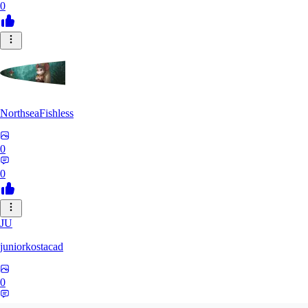
0
NorthseaFishless
0
0
JU
juniorkostacad
0
0