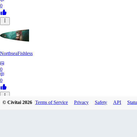
0
NorthseaFishless
0
0
JU
© Civitai
2026
Terms of Service
Privacy
Safety
API
Statu
juniorkostacad
0