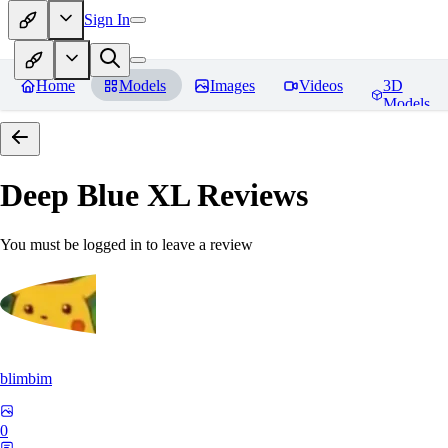
Sign In
Home
Models
Images
Videos
3D
Models
Deep Blue XL
Reviews
You must be logged in to leave a review
blimbim
0