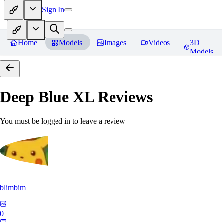
Sign In
Home
Models
Images
Videos
3D
Models
Deep Blue XL
Reviews
You must be logged in to leave a review
blimbim
0