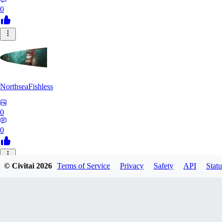
0
NorthseaFishless
0
0
JU
© Civitai
2026
Terms of Service
Privacy
Safety
API
Statu
juniorkostacad
0